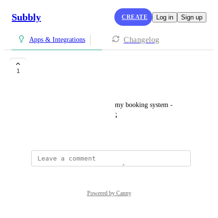
Subbly
CREATE
Log in
Sign up
Changelog
Apps & Integrations
Tidycal
1
Wiki Tan
I need the tidycal to link with my booking system - 
SORA SPACE CO WORKING
July 14, 2025
Powered by Canny