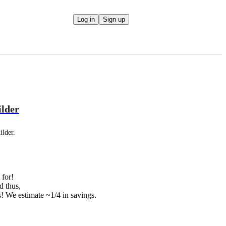
Log in
Sign up
ilder
ilder.
 for!
d thus,
ts! We estimate ~1/4 in savings.