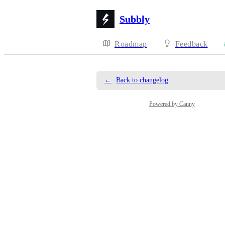
Subbly
Roadmap
Feedback
←
Back to changelog
Powered by Canny