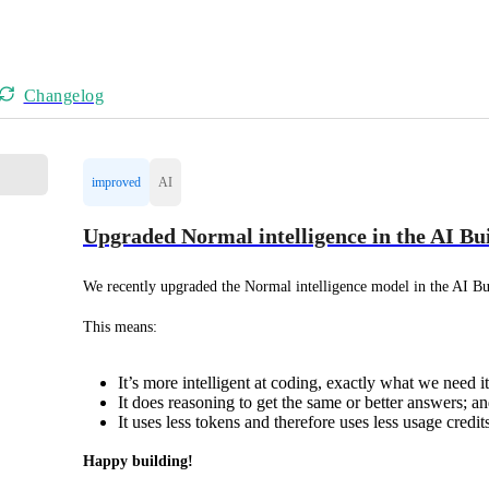
Changelog
improved
AI
Upgraded Normal intelligence in the AI Bu
We recently upgraded the Normal intelligence model in the AI Bu
This means:
It’s more intelligent at coding, exactly what we need it
It does reasoning to get the same or better answers; an
It uses less tokens and therefore uses less usage credi
Happy building!