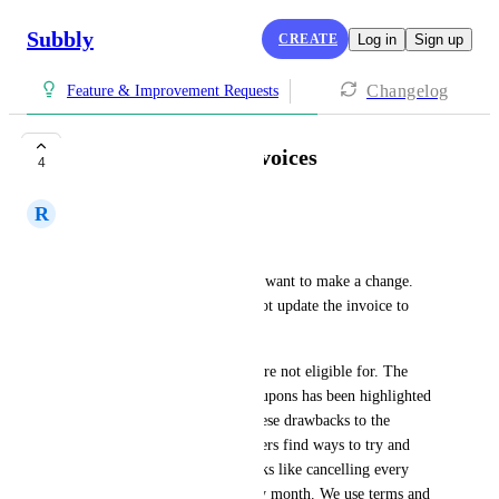
Subbly
CREATE
Log in
Sign up
Changelog
Feature & Improvement Requests
Ability to update invoices
4
R
Richard Penaluna
We have two common issues: 
Subscribers who sign up, then want to make a change. 
We can up-charge them, but not update the invoice to 
reflect their new product.
Customers taking offers they are not eligible for. The 
ability for better control of coupons has been highlighted 
by another user. Because of these drawbacks to the 
coupon system, some subscribers find ways to try and 
exploit them. For us - this looks like cancelling every 
month to use a new code every month. We use terms and 