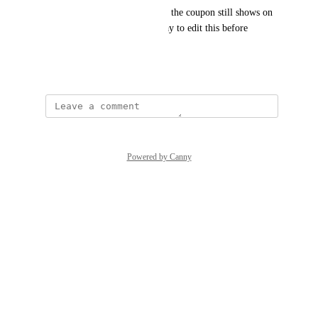
conditions to mitigate this, but the coupon still shows on 
the invoice and we have no way to edit this before 
dispatch.
April 28, 2026
Powered by Canny